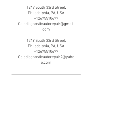
1249 South 33rd Street,
Philadelphia, PA, USA
+12675510677
Calsdiagnosticautorepair@gmail.
com
1249 South 33rd Street,
Philadelphia, PA, USA
+12675510677
Calsdiagnosticautorepair2@yaho
o.com