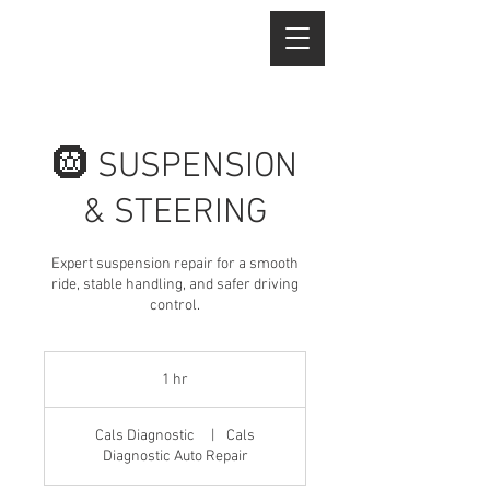
🛞 SUSPENSION
& STEERING
Expert suspension repair for a smooth
ride, stable handling, and safer driving
control.
1 hr
1
h
Cals Diagnostic
|
Cals
Diagnostic Auto Repair