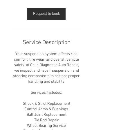
Request to book
Service Description
Your suspension system affects ride
comfort, tire wear, and overall vehicle
safety. At Cal’s Diagnostic Auto Repair,
we inspect and repair suspension and
steering components to restore proper
handling and stability.
Services Included:
Shock & Strut Replacement
Control Arms & Bushings
Ball Joint Replacement
Tie Rod Repair
Wheel Bearing Service