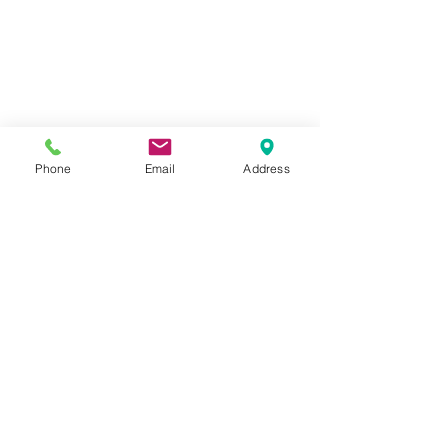
Phone
Email
Address