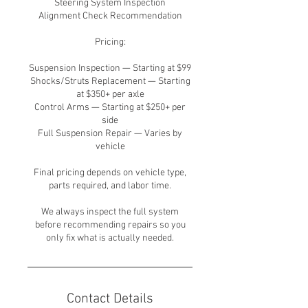
Steering System Inspection
Alignment Check Recommendation
Pricing:
Suspension Inspection — Starting at $99
Shocks/Struts Replacement — Starting
at $350+ per axle
Control Arms — Starting at $250+ per
side
Full Suspension Repair — Varies by
vehicle
Final pricing depends on vehicle type,
parts required, and labor time.
We always inspect the full system
before recommending repairs so you
only fix what is actually needed.
Contact Details