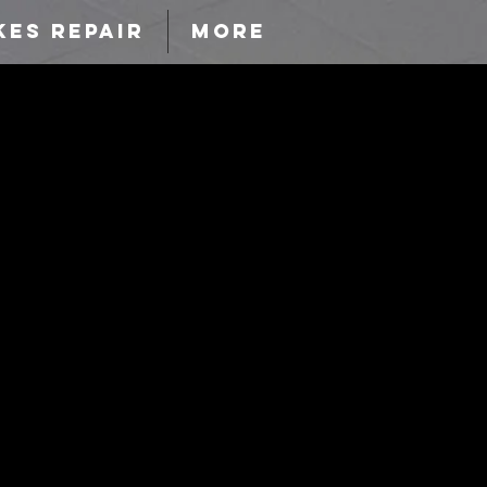
KES REPAIR
More