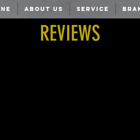
INE
ABOUT US
SERVICE
BRA
REVIEWS