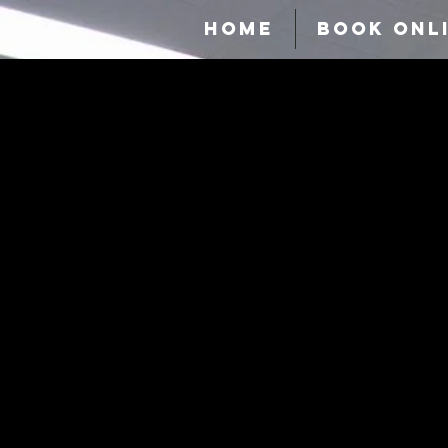
HOME
BOOK ONL