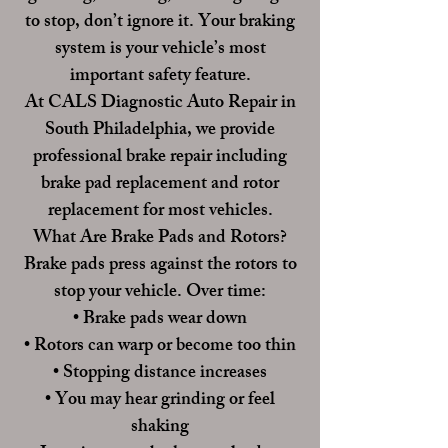
to stop, don’t ignore it. Your braking
system is your vehicle’s most
important safety feature.
At
CALS Diagnostic Auto Repair
in
South Philadelphia, we provide
professional brake repair including
brake pad replacement and rotor
replacement for most vehicles.
What Are Brake Pads and Rotors?
Brake pads press against the rotors to
stop your vehicle. Over time:
• Brake pads wear down
• Rotors can warp or become too thin
• Stopping distance increases
• You may hear grinding or feel
shaking