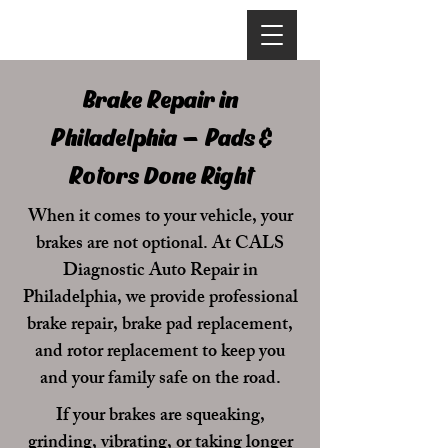
Brake Repair in
Philadelphia – Pads &
Rotors Done Right
When it comes to your vehicle, your
brakes are not optional. At
CALS
Diagnostic Auto Repair
in
Philadelphia, we provide professional
brake repair, brake pad replacement,
and rotor replacement to keep you
and your family safe on the road.
If your brakes are squeaking,
grinding, vibrating, or taking longer