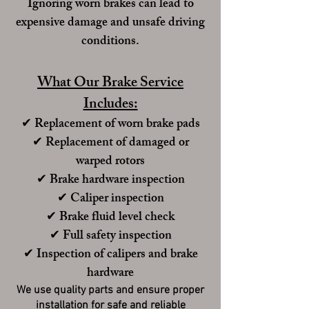
Ignoring worn brakes can lead to
expensive damage and unsafe driving
conditions.
What Our Brake Service
Includes:
✔ Replacement of worn brake pads
✔ Replacement of damaged or
warped rotors
✔ Brake hardware inspection
✔ Caliper inspection
✔ Brake fluid level check
✔ Full safety inspection
✔
Inspection of calipers and brake
hardware
We use quality parts and ensure proper
installation for safe and reliable