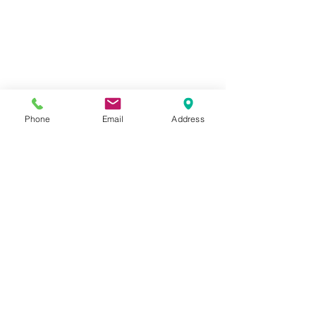
Phone
Email
Address