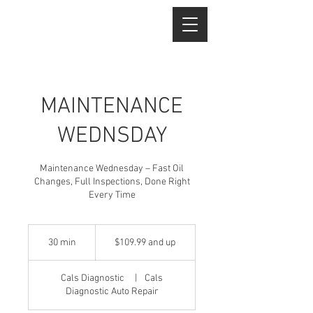
MAINTENANCE
WEDNSDAY
Maintenance Wednesday – Fast Oil
Changes, Full Inspections, Done Right
Every Time
$109.99
and
30 min
3
$109.99 and up
up
0
m
Cals Diagnostic
|
Cals
i
Diagnostic Auto Repair
n