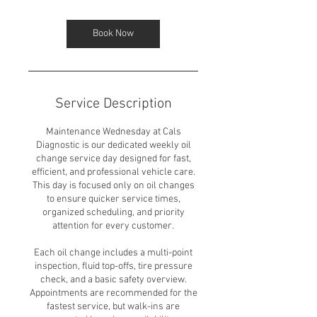
Book Now
Service Description
Maintenance Wednesday at Cals
Diagnostic is our dedicated weekly oil
change service day designed for fast,
efficient, and professional vehicle care.
This day is focused only on oil changes
to ensure quicker service times,
organized scheduling, and priority
attention for every customer.
Each oil change includes a multi-point
inspection, fluid top-offs, tire pressure
check, and a basic safety overview.
Appointments are recommended for the
fastest service, but walk-ins are