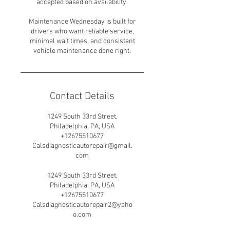
accepted based on availability.
Maintenance Wednesday is built for
drivers who want reliable service,
minimal wait times, and consistent
vehicle maintenance done right.
Contact Details
1249 South 33rd Street,
Philadelphia, PA, USA
+12675510677
Calsdiagnosticautorepair@gmail.
com
1249 South 33rd Street,
Philadelphia, PA, USA
+12675510677
Calsdiagnosticautorepair2@yaho
o.com