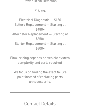
Power Drain Detection
Pricing:
Electrical Diagnostic — $180
Battery Replacement — Starting at
$180+
Alternator Replacement — Starting at
$350+
Starter Replacement — Starting at
$300+
Final pricing depends on vehicle system
complexity and parts required.
We focus on finding the exact failure
point instead of replacing parts
unnecessarily.
Contact Details