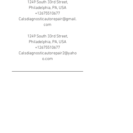
1249 South 33rd Street,
Philadelphia, PA, USA
+12675510677
Calsdiagnosticautorepair@gmail.
com
1249 South 33rd Street,
Philadelphia, PA, USA
+12675510677
Calsdiagnosticautorepair2@yaho
o.com