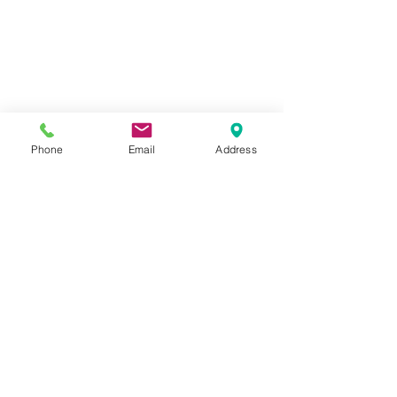
Phone
Email
Address