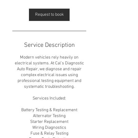
Request to book
Service Description
Modern vehicles rely heavily on
electrical systems. At Cal’s Diagnostic
Auto Repair, we diagnose and repair
complex electrical issues using
professional testing equipment and
systematic troubleshooting.
Services Included:
Battery Testing & Replacement
Alternator Testing
Starter Replacement
Wiring Diagnostics
Fuse & Relay Testing