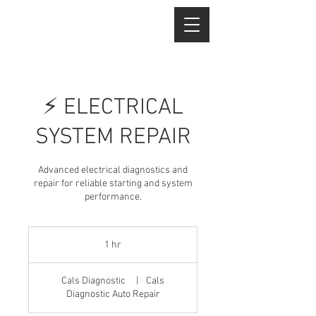
⚡ ELECTRICAL
SYSTEM REPAIR
Advanced electrical diagnostics and
repair for reliable starting and system
performance.
1 hr
1
h
Cals Diagnostic
|
Cals
Diagnostic Auto Repair