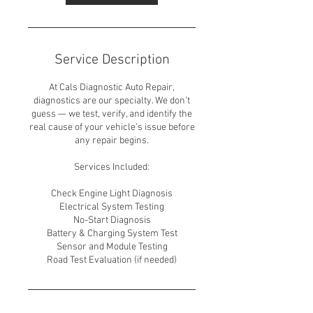
Service Description
At Cals Diagnostic Auto Repair,
diagnostics are our specialty. We don’t
guess — we test, verify, and identify the
real cause of your vehicle’s issue before
any repair begins.
Services Included:
Check Engine Light Diagnosis
Electrical System Testing
No-Start Diagnosis
Battery & Charging System Test
Sensor and Module Testing
Road Test Evaluation (if needed)