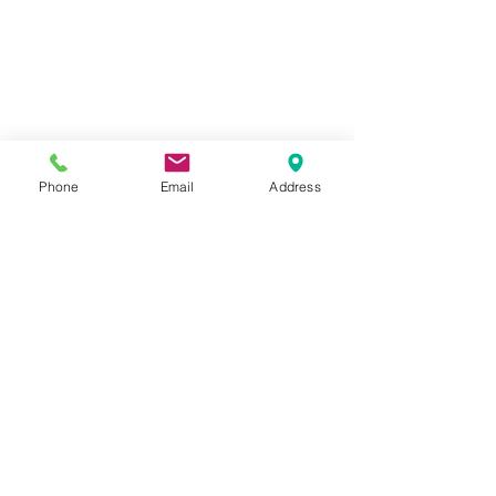
Phone
Email
Address