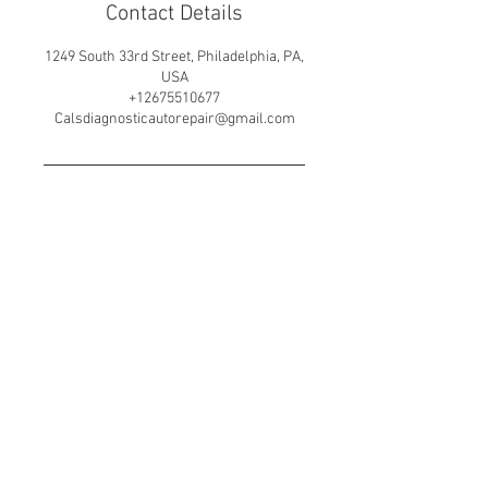
Contact Details
1249 South 33rd Street, Philadelphia, PA,
USA
+12675510677
Calsdiagnosticautorepair@gmail.com