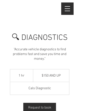
🔍 DIAGNOSTICS
“Accurate vehicle diagnostics to find
problems fast and save you time and
money.”
$150
AND
1 hr
1
$150 AND UP
UP
h
Cals Diagnostic
Request to book