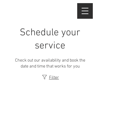
Schedule your
service
Check out our availability and book the
date and time that works for you
Filter