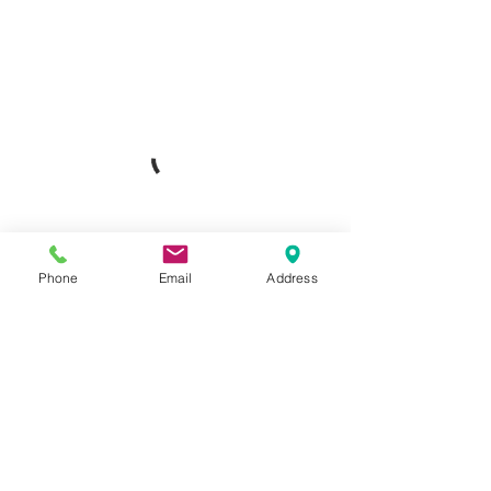
Phone
Email
Address