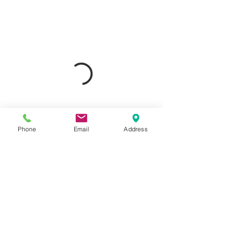
Phone
Email
Address