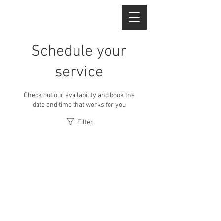
Schedule your
service
Check out our availability and book the
date and time that works for you
Filter