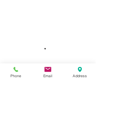
Phone
Email
Address