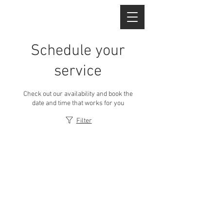
Schedule your
service
Check out our availability and book the
date and time that works for you
Filter