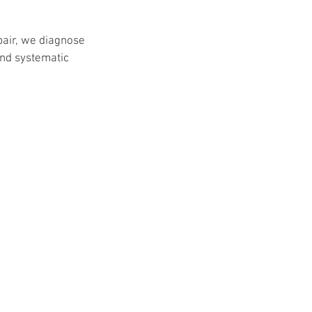
pair, we diagnose
and systematic