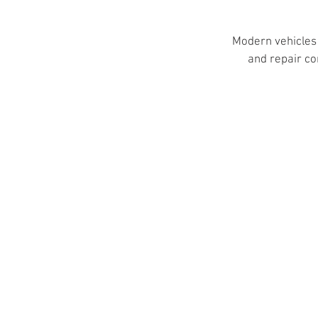
Modern vehicles 
and repair co