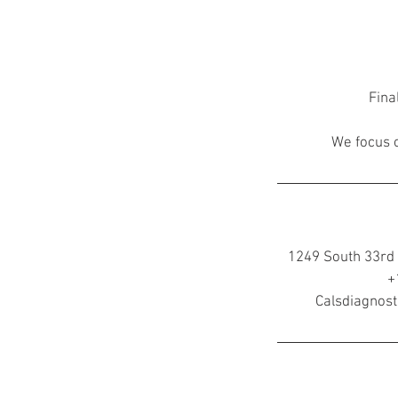
Fina
We focus o
1249 South 33rd 
+
Calsdiagnos