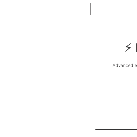
HOME
BOOK ONL
⚡ 
Advanced el