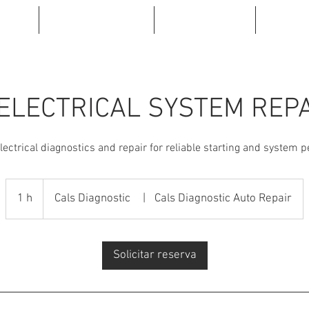
INE
ABOUT US
SERVICE
BRA
ELECTRICAL SYSTEM REP
ectrical diagnostics and repair for reliable starting and system 
1 h
1
Cals Diagnostic
|
Cals Diagnostic Auto Repair
Solicitar reserva