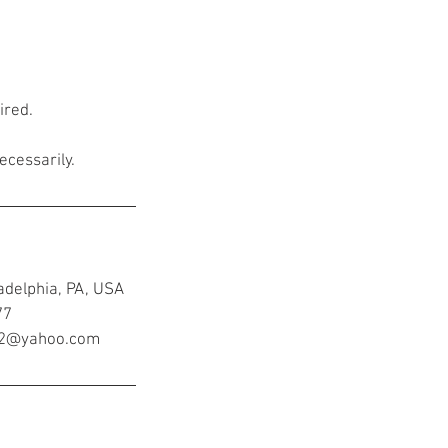
ired.
ecessarily.
adelphia, PA, USA
77
ir2@yahoo.com