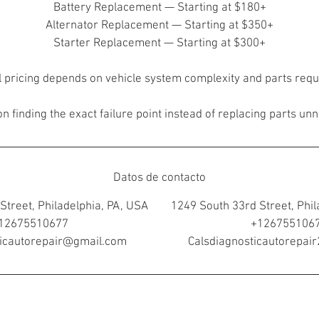
Battery Replacement — Starting at $180+
Alternator Replacement — Starting at $350+
Starter Replacement — Starting at $300+
l pricing depends on vehicle system complexity and parts requ
n finding the exact failure point instead of replacing parts unn
Datos de contacto
Street, Philadelphia, PA, USA
1249 South 33rd Street, Phil
12675510677
+126755106
ticautorepair@gmail.com
Calsdiagnosticautorepa