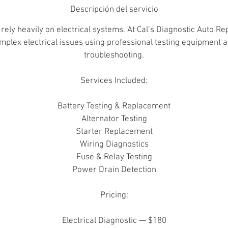
Descripción del servicio
rely heavily on electrical systems. At Cal’s Diagnostic Auto Re
mplex electrical issues using professional testing equipment 
troubleshooting.
Services Included:
Battery Testing & Replacement
Alternator Testing
Starter Replacement
Wiring Diagnostics
Fuse & Relay Testing
Power Drain Detection
Pricing:
Electrical Diagnostic — $180