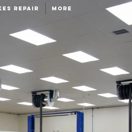
KES REPAIR
More