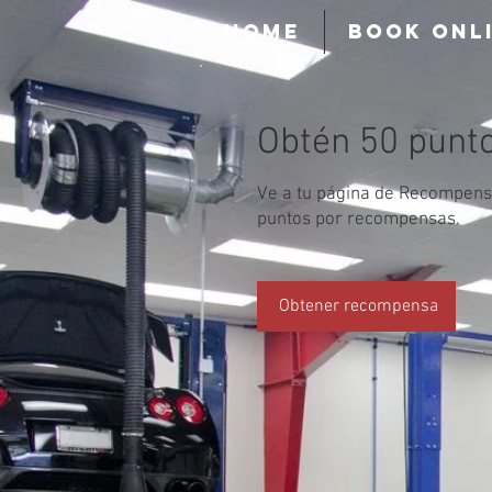
HOME
BOOK ONL
Obtén 50 punt
Ve a tu página de Recompens
puntos por recompensas.
Obtener recompensa