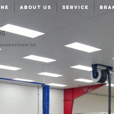
INE
ABOUT US
SERVICE
BRA
os
as para canjear tus