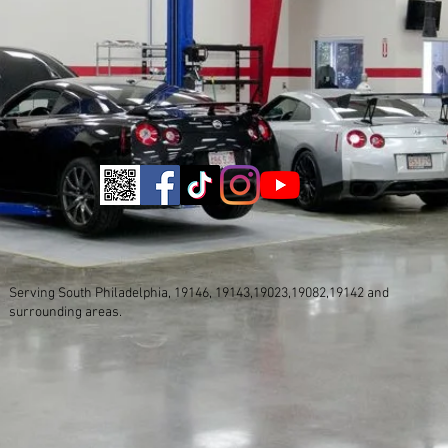
Serving South Philadelphia, 19146, 19143,19023,19082,19142 and
surrounding areas.